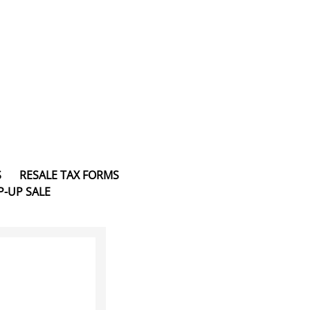
S
RESALE TAX FORMS
P-UP SALE